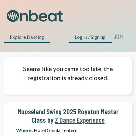
Explore Dancing
Log in / Sign up
🇬🇧
Seems like you came too late, the
registration is already closed.
Mooseland Swing 2025 Royston Master
Class by
Z Dance Experience
Where:
Hotel Gamla Teatern