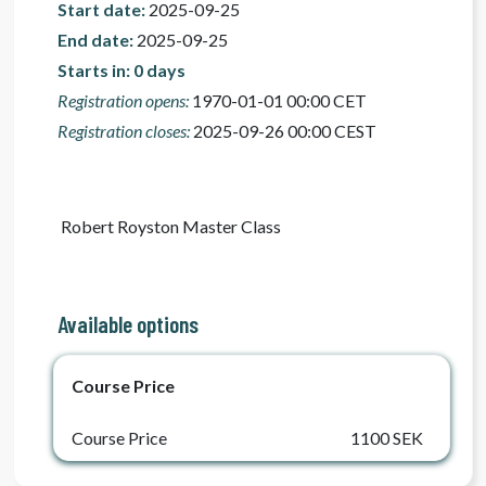
Start date:
2025-09-25
End date:
2025-09-25
Starts in: 0 days
Registration opens:
1970-01-01 00:00 CET
Registration closes:
2025-09-26 00:00 CEST
 Robert Royston Master Class 
Available options
Course Price
Course Price
1100 SEK