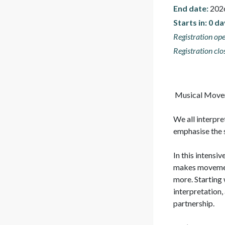
End date:
202
Starts in: 0 d
Registration ope
Registration clo
 Musical Movement Dynamics

We all interpre
emphasise the s
In this intensi
makes movement 
more. Starting 
interpretation,
partnership.
