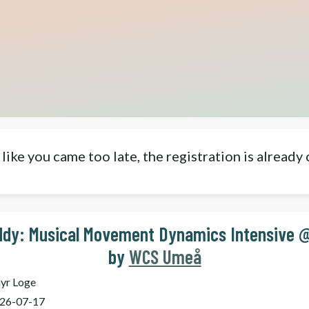
like you came too late, the registration is already 
dy: Musical Movement Dynamics Intensive 
by
WCS Umeå
yr Loge
26-07-17