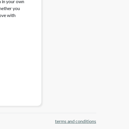
 in your own 
ether you 
ove with 
terms and conditions