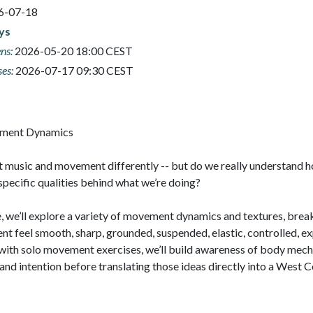
6-07-18
ays
ns:
2026-05-20 18:00 CEST
ses:
2026-07-17 09:30 CEST
t music and movement differently -- but do we really understand h
pecific qualities behind what we’re doing?

ve, we’ll explore a variety of movement dynamics and textures, bre
feel smooth, sharp, grounded, suspended, elastic, controlled, exp
with solo movement exercises, we’ll build awareness of body mecha
 and intention before translating those ideas directly into a West C