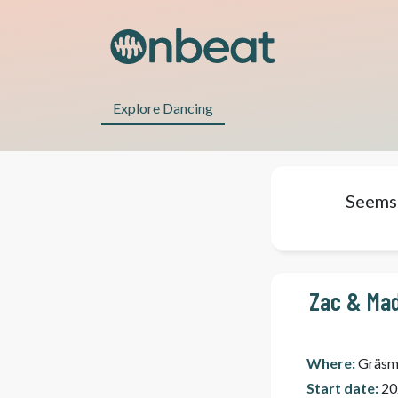
Explore Dancing
Seems 
Zac & Mad
Where:
Gräsm
Start date:
20