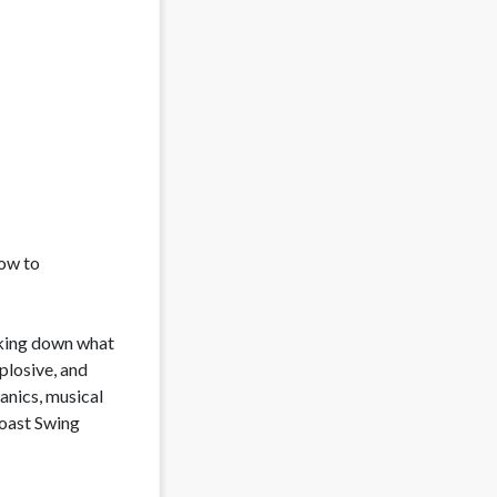
ow to 
aking down what 
losive, and 
nics, musical 
oast Swing 