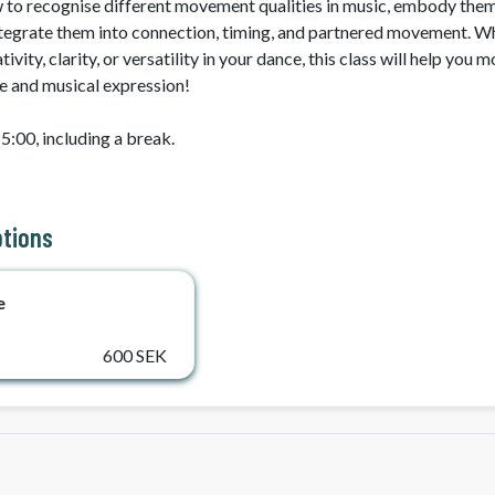
w to recognise different movement qualities in music, embody them
ntegrate them into connection, timing, and partnered movement. Wh
vity, clarity, or versatility in your dance, this class will help you m
e and musical expression!

5:00, including a break. 
ptions
e
600 SEK