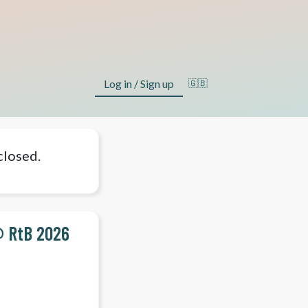
Log in / Sign up
🇬🇧
closed.
@ RtB 2026