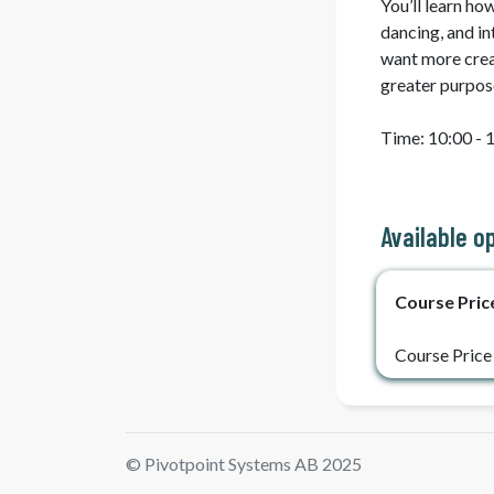
You’ll learn ho
dancing, and i
want more creati
greater purpos
Time: 10:00 - 1
Available o
Course Pric
Course Price
© Pivotpoint Systems AB 2025