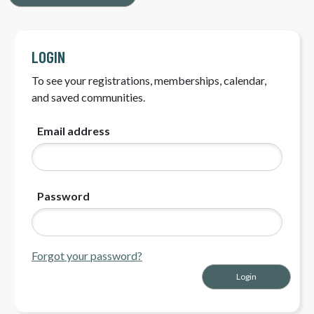
LOGIN
To see your registrations, memberships, calendar,
and saved communities.
Email address
Password
Forgot your password?
Login