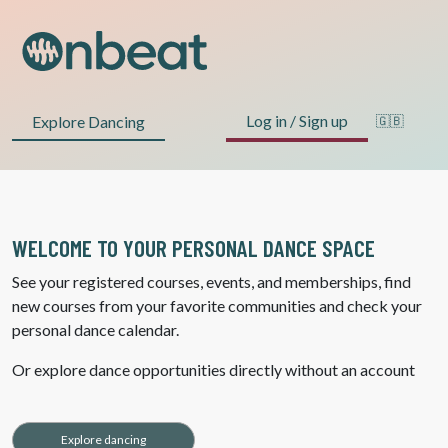
Log in / Sign up
Explore Dancing
🇬🇧
WELCOME TO YOUR PERSONAL DANCE SPACE
See your registered courses, events, and memberships, find
new courses from your favorite communities and check your
personal dance calendar.
Or explore dance opportunities directly without an account
Explore dancing